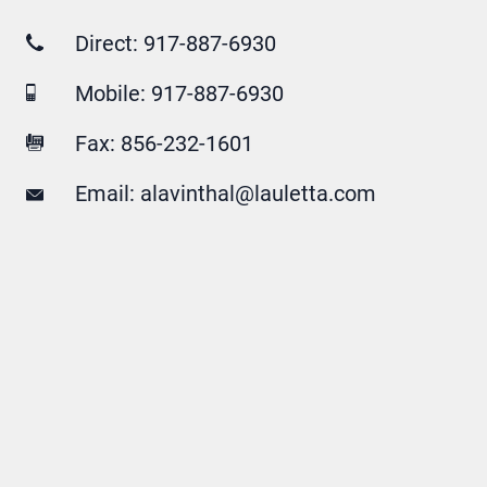
Direct:
917-887-6930
Mobile:
917-887-6930
Fax: 856-232-1601
Email:
alavinthal@lauletta.com