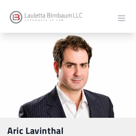
Aric Lavinthal