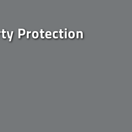
rty Protection