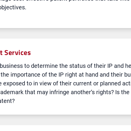
objectives.
 Services
s business to determine the status of their IP and 
he importance of the IP right at hand and their bu
e exposed to in view of their current or planned act
rademark that may infringe another’s rights? Is the
atent?