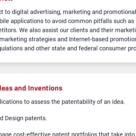
t to digital advertising, marketing and promotiona
bile applications to avoid common pitfalls such as 
titors. We also assist our clients and their market
 marketing strategies and Internet-based promotio
lations and other state and federal consumer pro
deas and Inventions
ications to assess the patentability of an idea.
nd Design patents.
age cost-effective patent portfolios that take into