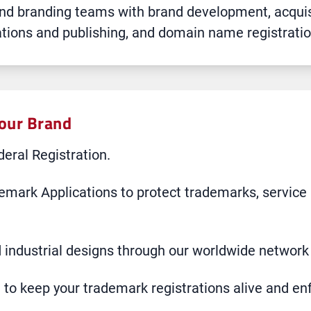
 and branding teams with brand development, acq
rations and publishing, and domain name registratio
Your Brand
eral Registration.
emark Applications to protect trademarks, service
 industrial designs through our worldwide network 
o keep your trademark registrations alive and en