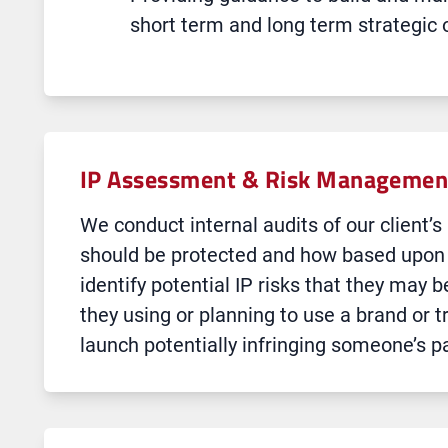
short term and long term strategic 
IP Assessment & Risk Management
We conduct internal audits of our client’
should be protected and how based upon t
identify potential IP risks that they may b
they using or planning to use a brand or t
launch potentially infringing someone’s p