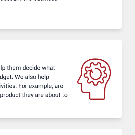
help them decide what
dget. We also help
ivities. For example, are
 product they are about to