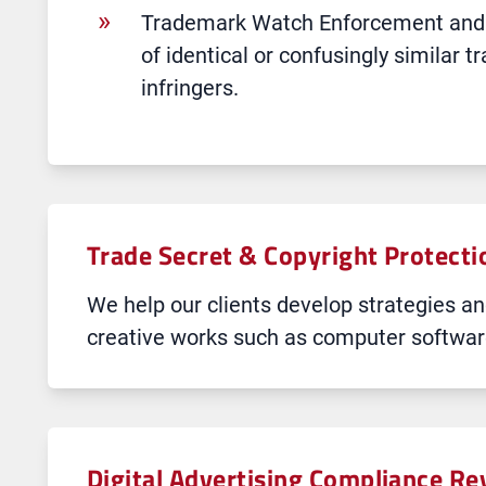
Trademark Watch Enforcement and Po
of identical or confusingly similar t
infringers.
Trade Secret & Copyright Protecti
We help our clients develop strategies and
creative works such as computer software
Digital Advertising Compliance R