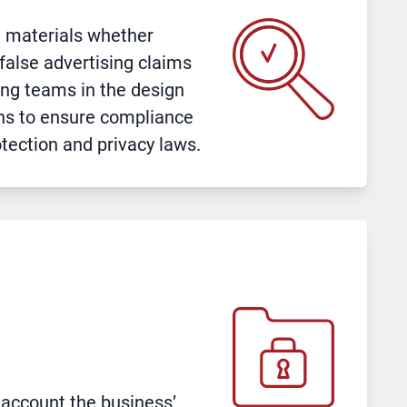
l materials whether
false advertising claims
ing teams in the design
ns to ensure compliance
tection and privacy laws.
 account the business’