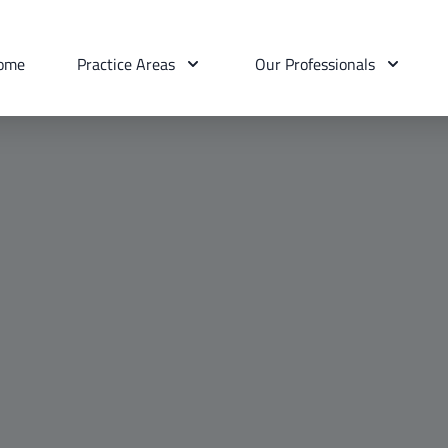
ome
Practice Areas
Our Professionals