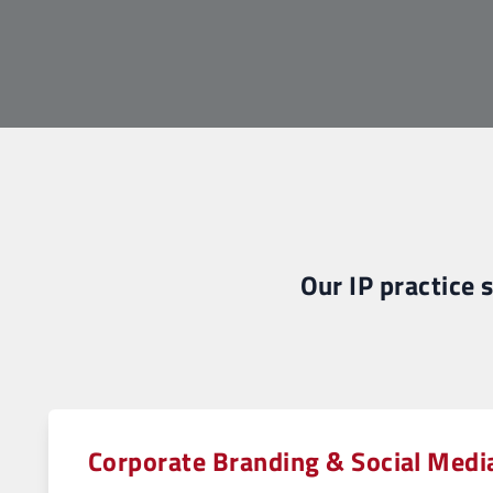
Our IP practice 
Corporate Branding & Social Medi