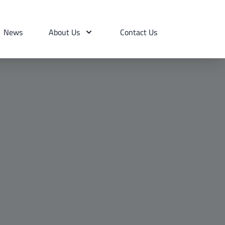
News
About Us
Contact Us