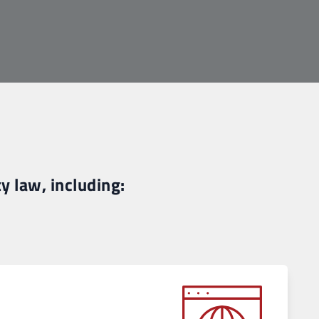
y law, including: