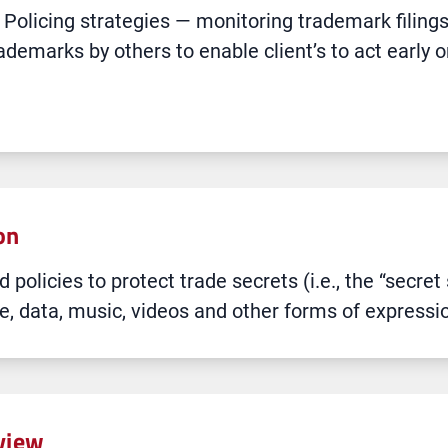
licing strategies — monitoring trademark filings 
rademarks by others to enable client’s to act early 
on
 policies to protect trade secrets (i.e., the “secre
, data, music, videos and other forms of expressi
eview