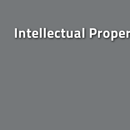
Intellectual Prope