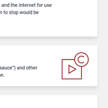
and the internet for use
on to stop would be
t sauce”) and other
on.