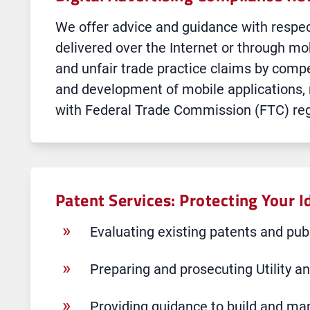
We offer advice and guidance with respec
delivered over the Internet or through mo
and unfair trade practice claims by compe
and development of mobile applications,
with Federal Trade Commission (FTC) regu
Patent Services: Protecting Your I
Evaluating existing patents and publ
Preparing and prosecuting Utility a
Providing guidance to build and man