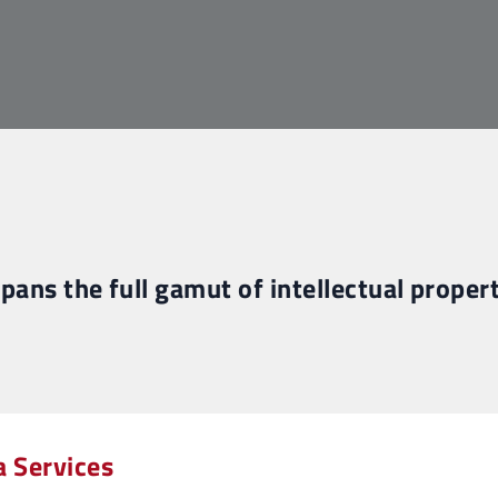
spans the full gamut of intellectual propert
a Services