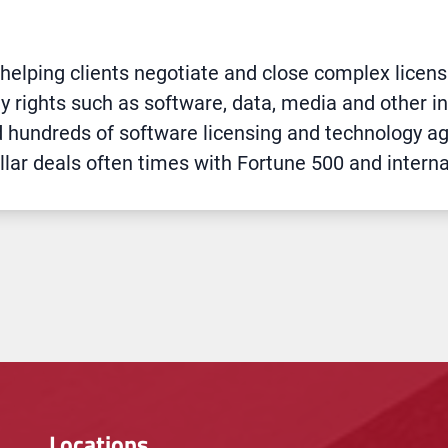
 helping clients negotiate and close complex licen
ty rights such as software, data, media and other int
d hundreds of software licensing and technology a
llar deals often times with Fortune 500 and intern
Locations