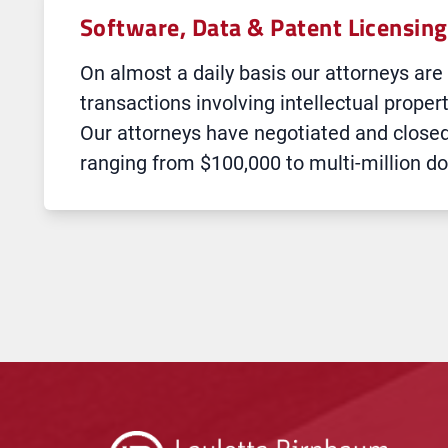
Software, Data & Patent Licensing
On almost a daily basis our attorneys are
transactions involving intellectual proper
Our attorneys have negotiated and close
ranging from $100,000 to multi-million do