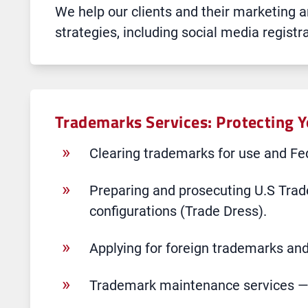
We help our clients and their marketing
strategies, including social media regist
Trademarks Services: Protecting 
Clearing trademarks for use and Fed
Preparing and prosecuting U.S Trad
configurations (Trade Dress).
Applying for foreign trademarks and
Trademark maintenance services — t