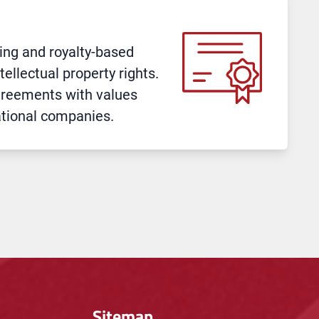
sing and royalty-based
ellectual property rights.
greements with values
ational companies.
Sitemap