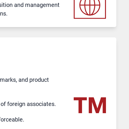
uisition and management
ns.
 marks, and product
of foreign associates.
forceable.