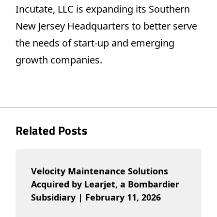
Incutate, LLC is expanding its Southern
New Jersey Headquarters to better serve
the needs of start-up and emerging
growth companies.
Related Posts
Velocity Maintenance Solutions
Acquired by Learjet, a Bombardier
Subsidiary | February 11, 2026