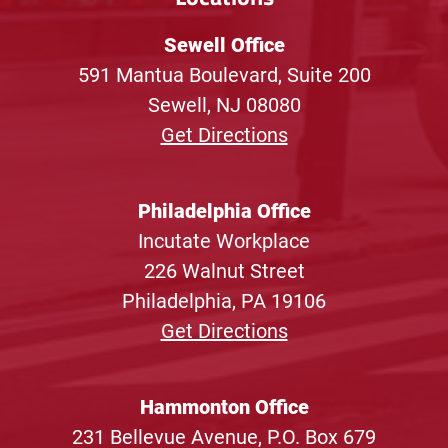
Sewell Office
591 Mantua Boulevard, Suite 200
Sewell, NJ 08080
Get Directions
Philadelphia Office
Incutate Workplace
226 Walnut Street
Philadelphia, PA 19106
Get Directions
Hammonton Office
231 Bellevue Avenue, P.O. Box 679