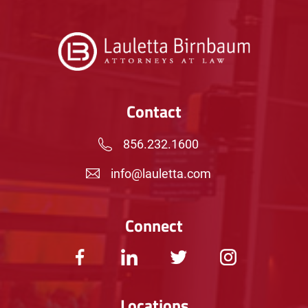
Contact
856.232.1600
info@lauletta.com
Connect
Locations