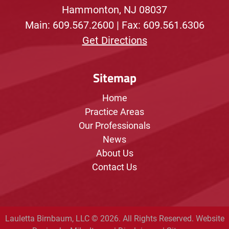
Hammonton, NJ 08037
Main:
609.567.2600
| Fax: 609.561.6306
Get Directions
Sitemap
Home
Practice Areas
Our Professionals
News
About Us
Contact Us
Lauletta Birnbaum, LLC © 2026. All Rights Reserved.
Website