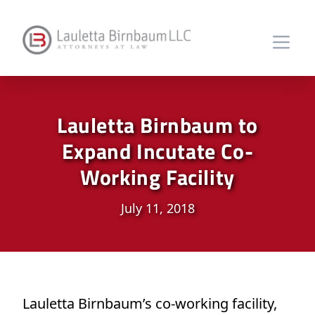
Lauletta Birnbaum to
Expand Incutate Co-
Working Facility
July 11, 2018
Lauletta Birnbaum’s co-working facility,