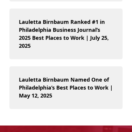
Lauletta Birnbaum Ranked #1 in
Philadelphia Business Journal’s
2025 Best Places to Work | July 25,
2025
Lauletta Birnbaum Named One of
Philadelphia’s Best Places to Work |
May 12, 2025