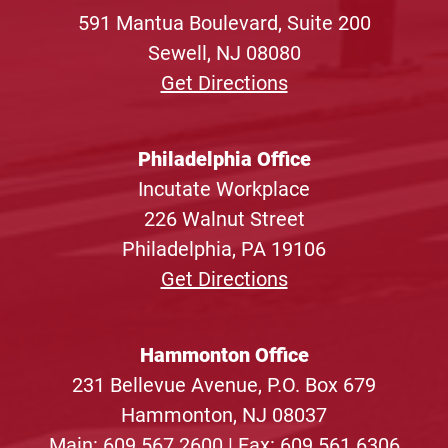
591 Mantua Boulevard, Suite 200
Sewell, NJ 08080
Get Directions
Philadelphia Office
Incutate Workplace
226 Walnut Street
Philadelphia, PA 19106
Get Directions
Hammonton Office
231 Bellevue Avenue, P.O. Box 679
Hammonton, NJ 08037
Main:
609.567.2600
| Fax: 609.561.6306