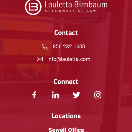
Contact
856.232.1600
info@lauletta.com
Connect
Locations
Sewell Office