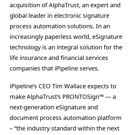
acquisition of AlphaTrust, an expert and
global leader in electronic signature
process automation solutions. In an
increasingly paperless world, eSignature
technology is an integral solution for the
life insurance and financial services
companies that iPipeline serves.
iPipeline’s CEO Tim Wallace expects to
make AlphaTrust’s PRONTOSign™ — a
next-generation eSignature and
document process automation platform
– “the industry standard within the next