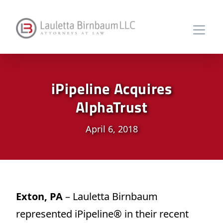
iPipeline Acquires
AlphaTrust
April 6, 2018
Exton, PA
– Lauletta Birnbaum
represented iPipeline® in their recent