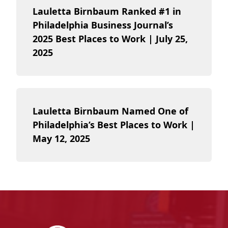
Lauletta Birnbaum Ranked #1 in
Philadelphia Business Journal’s
2025 Best Places to Work | July 25,
2025
Lauletta Birnbaum Named One of
Philadelphia’s Best Places to Work |
May 12, 2025