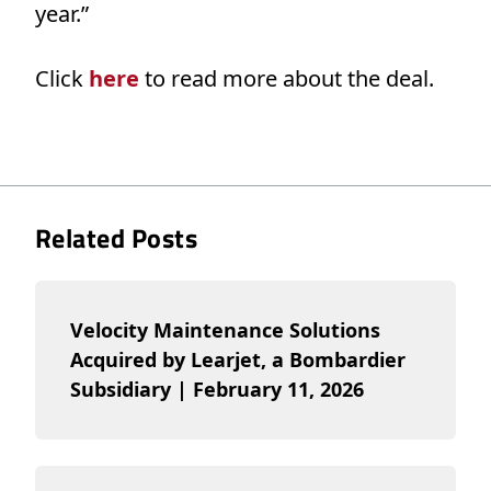
year.”
Click
here
to read more about the deal.
Related Posts
Velocity Maintenance Solutions
Acquired by Learjet, a Bombardier
Subsidiary | February 11, 2026