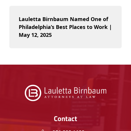
Lauletta Birnbaum Named One of
Philadelphia’s Best Places to Work |
May 12, 2025
Contact