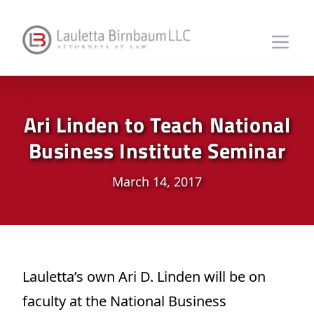
Ari Linden to Teach National
Business Institute Seminar
March 14, 2017
Lauletta’s own Ari D. Linden will be on
faculty at the National Business