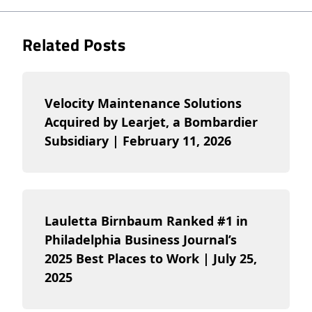
Related Posts
Velocity Maintenance Solutions
Acquired by Learjet, a Bombardier
Subsidiary | February 11, 2026
Lauletta Birnbaum Ranked #1 in
Philadelphia Business Journal’s
2025 Best Places to Work | July 25,
2025