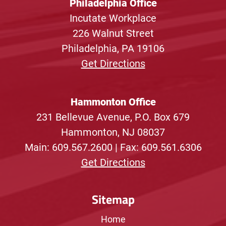
Philadelphia Office
Incutate Workplace
226 Walnut Street
Philadelphia, PA 19106
Get Directions
Hammonton Office
231 Bellevue Avenue, P.O. Box 679
Hammonton, NJ 08037
Main:
609.567.2600
| Fax: 609.561.6306
Get Directions
Sitemap
Home