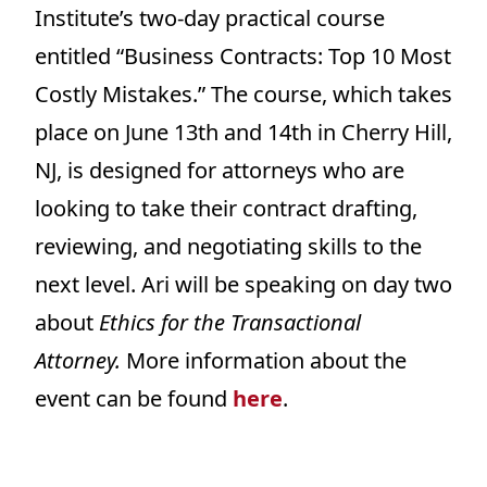
Institute’s two-day practical course
entitled “Business Contracts: Top 10 Most
Costly Mistakes.” The course, which takes
place on June 13th and 14th in Cherry Hill,
NJ, is designed for attorneys who are
looking to take their contract drafting,
reviewing, and negotiating skills to the
next level. Ari will be speaking on day two
about
Ethics for the Transactional
Attorney.
More information about the
event can be found
here
.