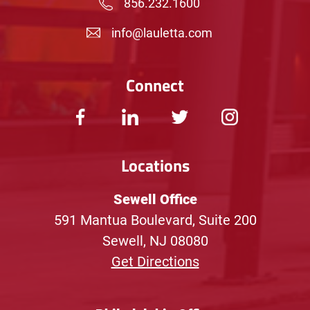
856.232.1600
info@lauletta.com
Connect
Locations
Sewell Office
591 Mantua Boulevard, Suite 200
Sewell, NJ 08080
Get Directions